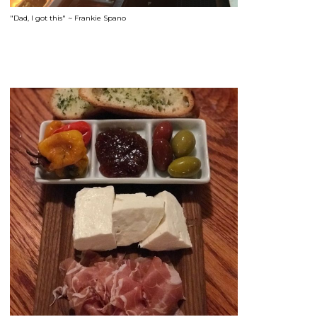
"Dad, I got this" ~ Frankie Spano