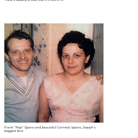
Frank "Pop" Spano and beautiful Carmela Spano, Joseph's
biggest fans