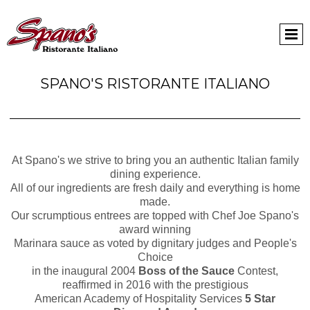
SPANO'S RISTORANTE ITALIANO
At Spano's we strive to bring you an authentic Italian family
dining experience.
All of our ingredients are fresh daily and everything is home
made.
Our scrumptious entrees are topped with Chef Joe Spano's
award winning
Marinara sauce as voted by dignitary judges and People's
Choice
in the inaugural 2004
Boss of the Sauce
Contest,
reaffirmed in 2016 with the prestigious
American Academy of Hospitality Services
5 Star