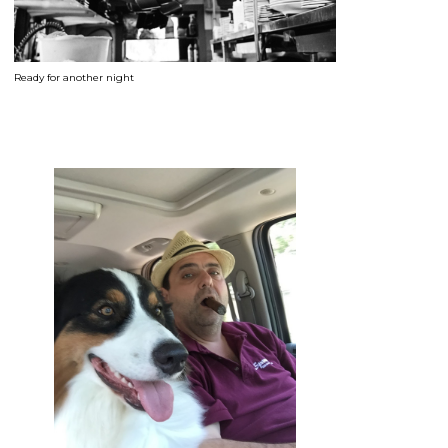
Ready for another night