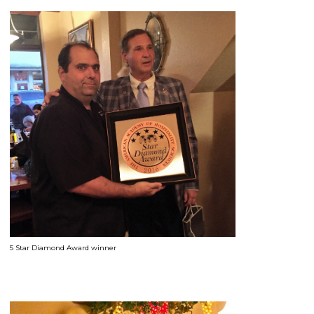
5 Star Diamond Award winner