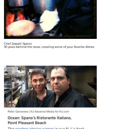
Chef Joseph Spano
30 years behind the stove, creating some of your favorite dishes