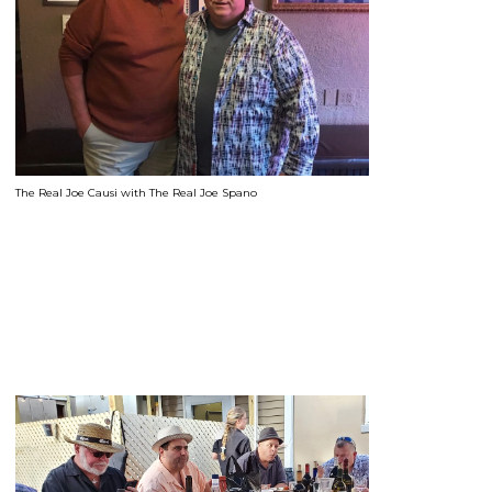
The Real Joe Causi with The Real Joe Spano