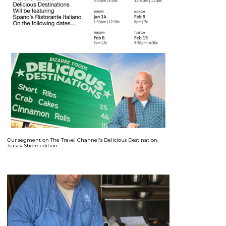
Our segment on The Travel Channel's Delicious Destination,
Jersey Shore edition