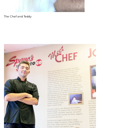
The Chef and Teddy