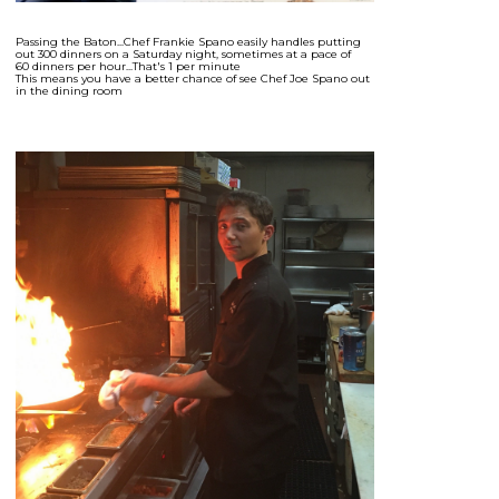
Passing the Baton...Chef Frankie Spano easily handles putting
out 300 dinners on a Saturday night, sometimes at a pace of
60 dinners per hour...That's 1 per minute
This means you have a better chance of see Chef Joe Spano out
in the dining room