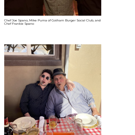
Chef Joe Spano, Mike Puma of Gotham Burger Social Club, and
Chef Frankie Spano