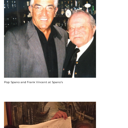
Pop Spano and Frank Vincent at Spano's