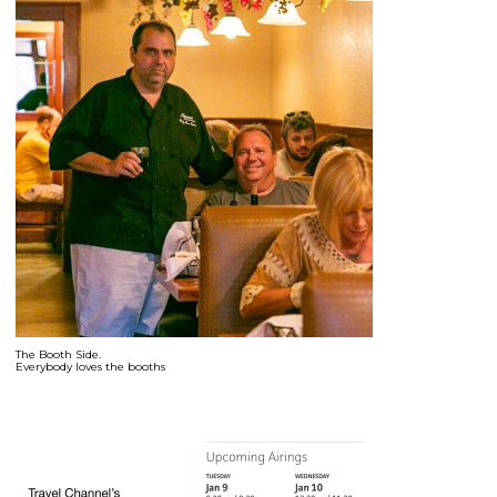
The Booth Side.
Everybody loves the booths