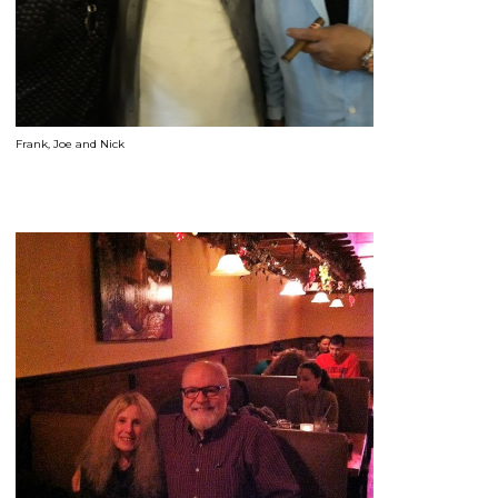
Frank, Joe and Nick