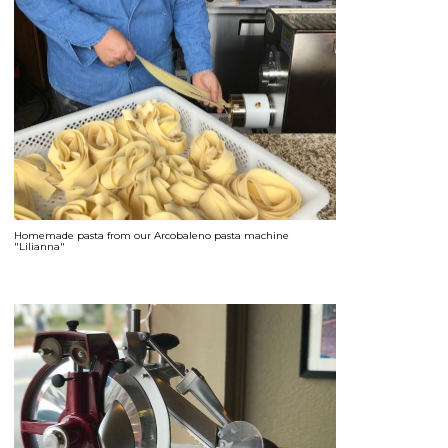
Homemade pasta from our Arcobaleno pasta machine
"Lilianna"