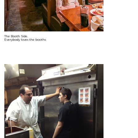
The Booth Side.
Everybody loves the booths