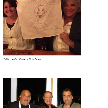
Felix the Cat Creator Don Oriolo