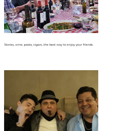
Stories, wine, pasta, cigars...the best way to enjoy your friends