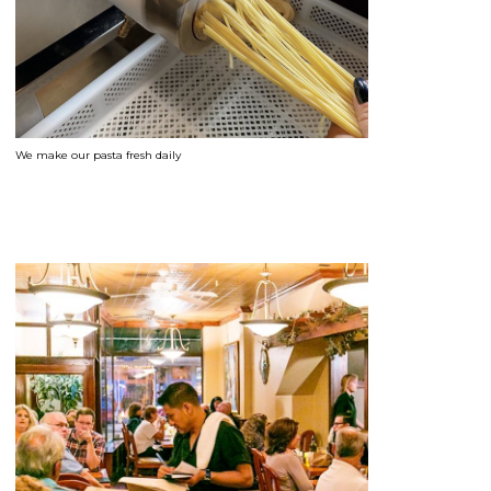
We make our pasta fresh daily