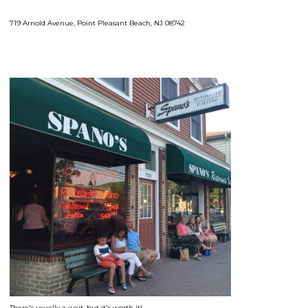
719 Arnold Avenue, Point Pleasant Beach, NJ 08742
There's usually a wait, but it's worth it!