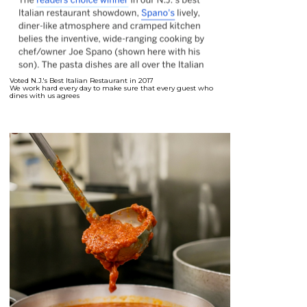
Voted N.J.'s Best Italian Restaurant in 2017
We work hard every day to make sure that every guest who
dines with us agrees