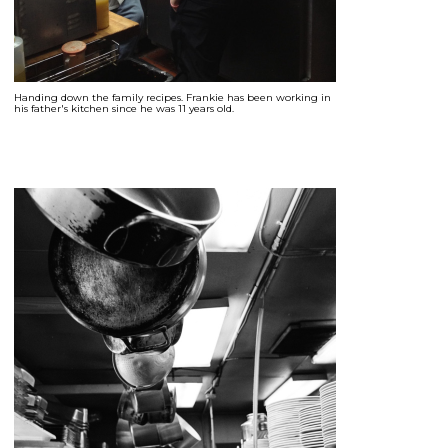
Handing down the family recipes. Frankie has been working in
his father's kitchen since he was 11 years old.