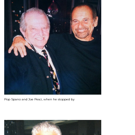
Pop Spano and Joe Pesci, when he stopped by