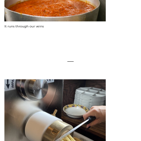
It runs through our veins