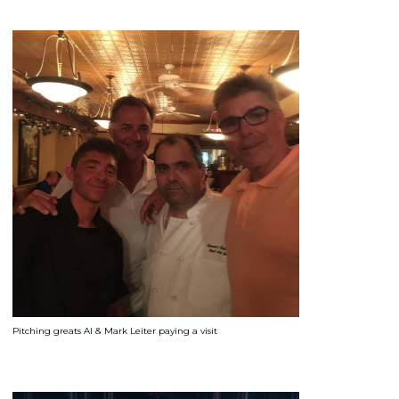
Pitching greats Al & Mark Leiter paying a visit