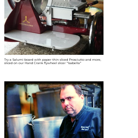
Try a Salumi board with paper thin sliced Prosciutto and more,
sliced on our Hand Crank flywheel slicer "Isabella"