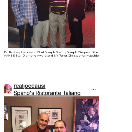
Dr. Rodney Liebowitz, Chef Joseph Spano, Joseph Cinque of the
AAHS 5 Star Diamond Award and NY Tenor Christopher Macchio