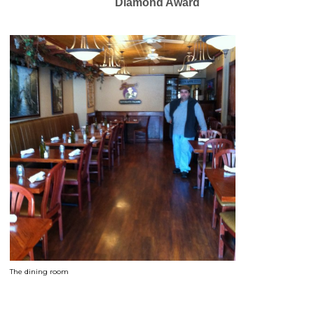
Diamond Award
The dining room