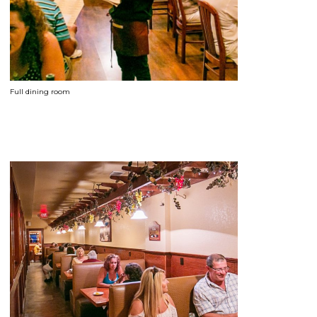
Full dining room