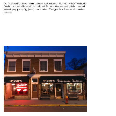
Our beautiful two item salumi board with our daily homemade
fresh mozzarella and thin sliced Prosciutto, served with roasted
sweet peppers, fig jam, marinated Cerignola olives and toasted
breads