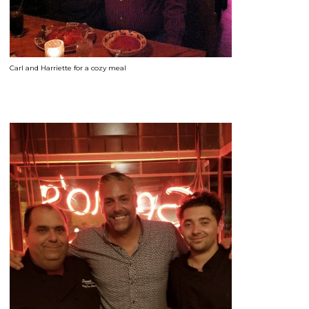
Carl and Harriette for a cozy meal