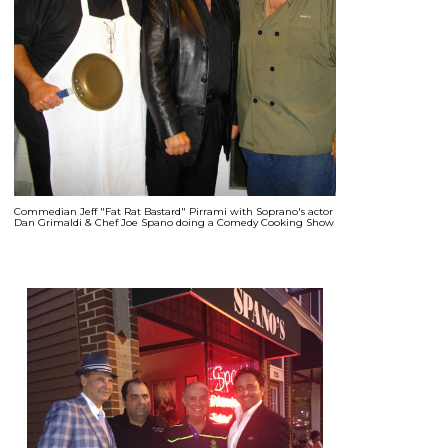
Commedian Jeff "Fat Rat Bastard" Pirrami with Soprano's actor
Dan Grimaldi & Chef Joe Spano doing a Comedy Cooking Show